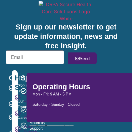
Sign up our newsletter to get
update information, news and
free insight.
Send
Company
Help
Services
Operating Hours
Support
About
Out
us
of
Mon - Fri: 9 AM - 5 PM
Help
Hours
Center
Our
Saturday - Sunday : Closed
Team
Substance
Customer
Misuse
Service
Careers
Maternity
Sales
News
Support