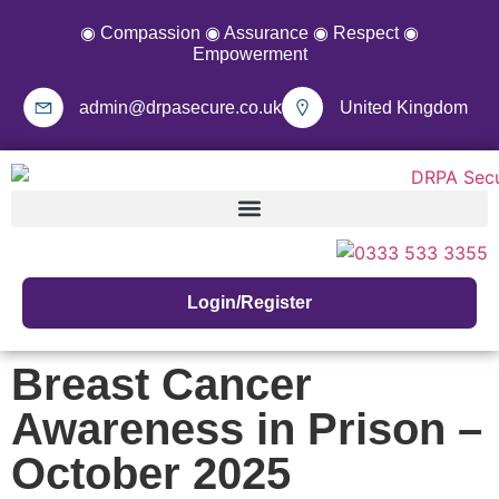
◉ Compassion ◉ Assurance ◉ Respect ◉
Empowerment
admin@drpasecure.co.uk
United Kingdom
Login/Register
Breast Cancer
Awareness in Prison –
October 2025