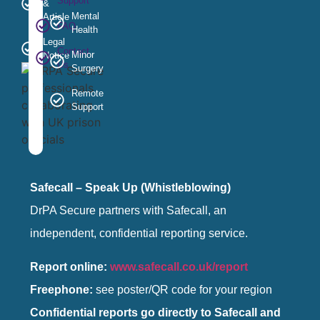
Support
&
Mental
Article
FAQ
Health
Legal
Contact
Minor
Notice
Us
Surgery
Remote
Support
Safecall – Speak Up (Whistleblowing)
DrPA Secure partners with Safecall, an
independent, confidential reporting service.
Report online:
www.safecall.co.uk/report
Freephone:
see poster/QR code for your region
Confidential reports go directly to Safecall and