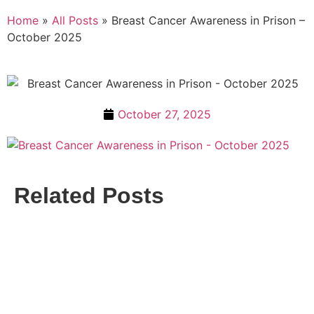
Home
»
All Posts
»
Breast Cancer Awareness in Prison –
October 2025
October 27, 2025
Related Posts