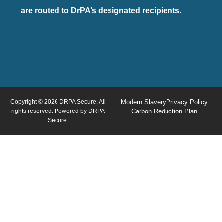
are routed to DrPA’s designated recipients.
Copyright © 2026 DRPA Secure, All
Modern Slavery
Privacy Policy
rights reserved. Powered by DRPA
Carbon Reduction Plan
Secure.