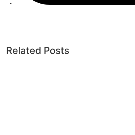
Related Posts