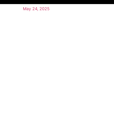
May 24, 2025