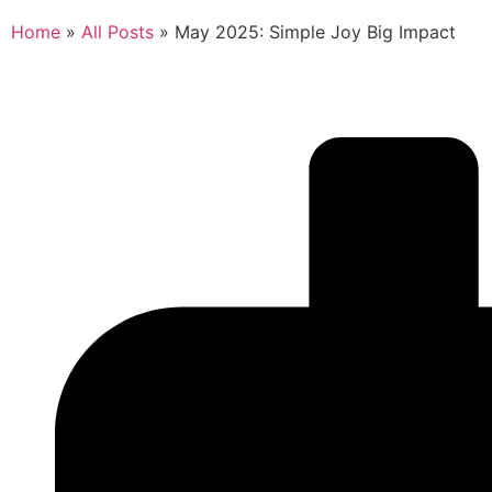
Home
»
All Posts
»
May 2025: Simple Joy Big Impact