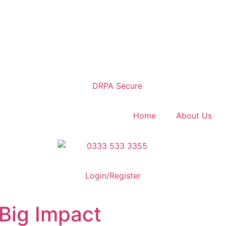
Home
About Us
Login/Register
Big Impact