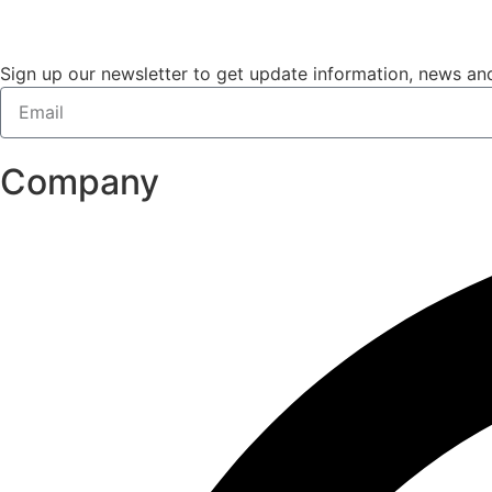
Sign up our newsletter to get update information, news and
Company