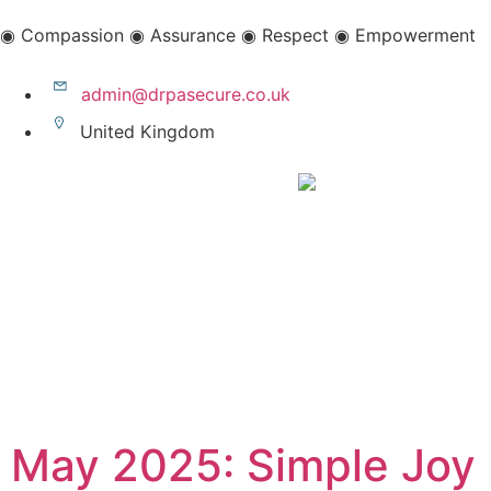
◉ Compassion ◉ Assurance ◉ Respect ◉ Empowerment
admin@drpasecure.co.uk
United Kingdom
May 2025: Simple Joy 