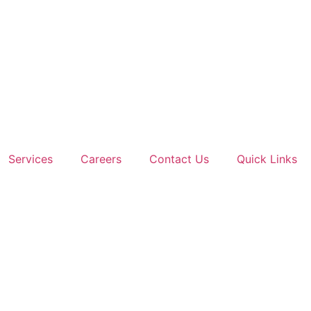
Services
Careers
Contact Us
Quick Links