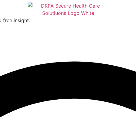
 free insight.